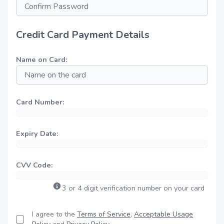
Credit Card Payment Details
Name on Card:
Card Number:
Expiry Date:
CVV Code:
3 or 4 digit verification number on your card
I agree to the
Terms of Service
,
Acceptable Usage