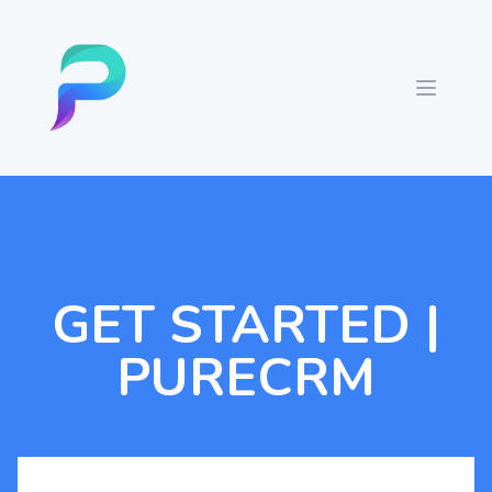
GET STARTED |
PURECRM