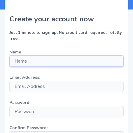
Create your account now
Just 1 minute to sign up. No credit card required. Totally
free.
Name:
Email Address:
Password:
Confirm Password: