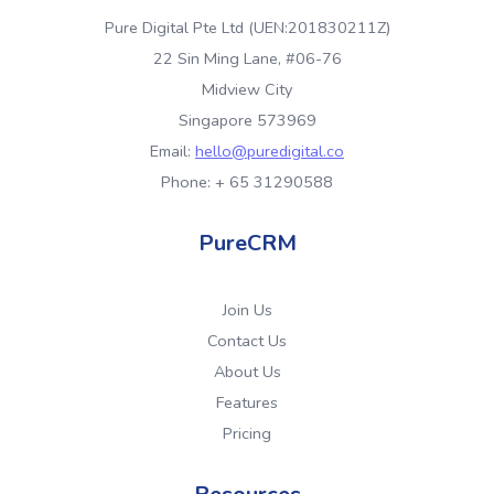
Pure Digital Pte Ltd (UEN:201830211Z)
22 Sin Ming Lane, #06-76
Midview City
Singapore 573969
Email:
hello@puredigital.co
Phone: + 65 31290588
PureCRM
Join Us
Contact Us
About Us
Features
Pricing