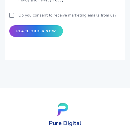
Policy
and
Privacy Policy
Do you consent to receive marketing emails from us?
PLACE ORDER NOW
Pure Digital